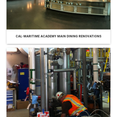
CAL-MARITIME ACADEMY MAIN DINING RENOVATIONS