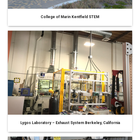
College of Marin Kentfield STEM
Lygos Laboratory – Exhaust System Berkeley, California