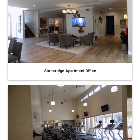
Stoneridge Apartment Office