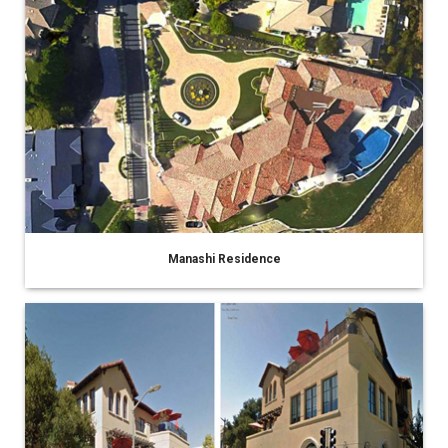
Manashi Residence