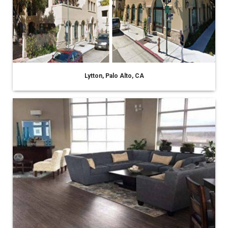
Lytton, Palo Alto, CA