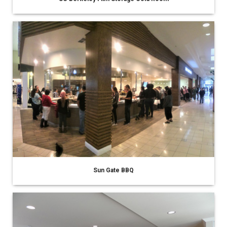
Sun Gate BBQ