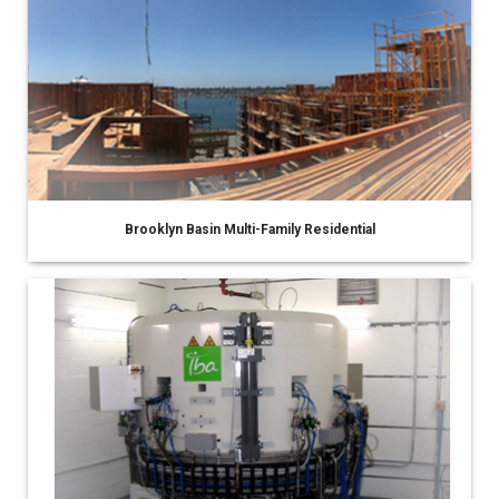
Brooklyn Basin Multi-Family Residential