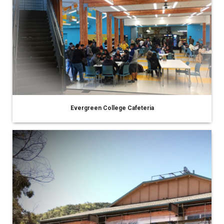
Evergreen College Cafeteria