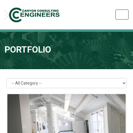
Toggl
navig
PORTFOLIO