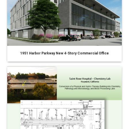
1951 Harbor Parkway New 4-Story Commercial Office