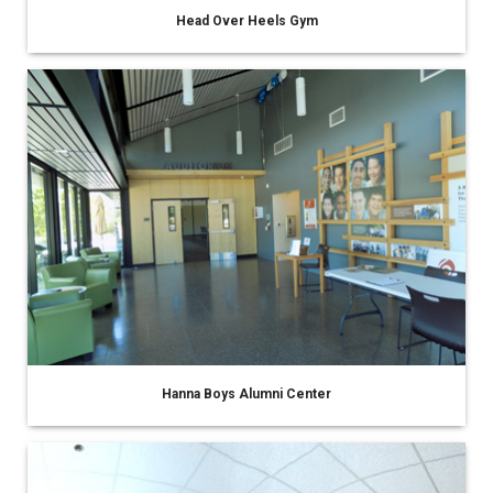
Head Over Heels Gym
Hanna Boys Alumni Center