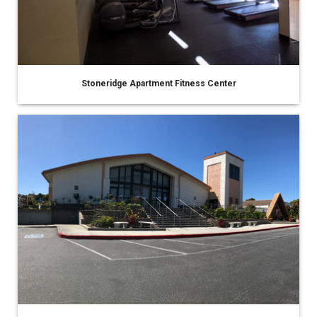
Stoneridge Apartment Fitness Center