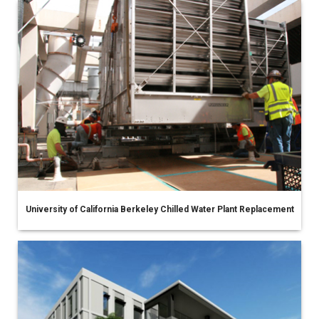
University of California Berkeley Chilled Water Plant Replacement