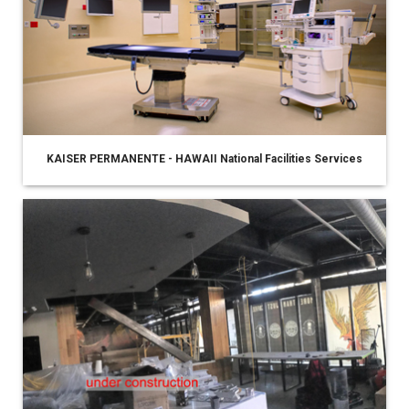
KAISER PERMANENTE - HAWAII National Facilities Services