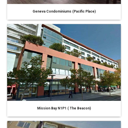
Geneva Condominiums (Pacific Place)
Mission Bay N1P1 ( The Beacon)