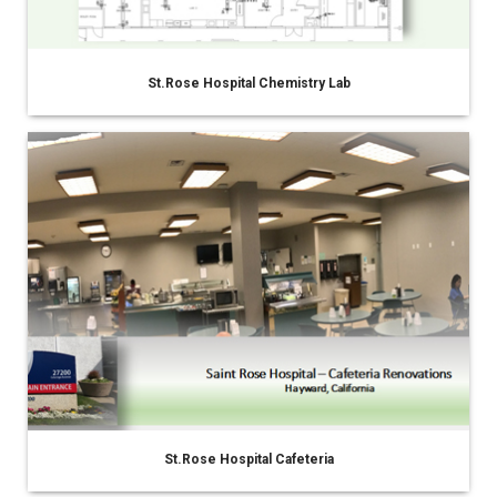
St.Rose Hospital Chemistry Lab
St.Rose Hospital Cafeteria