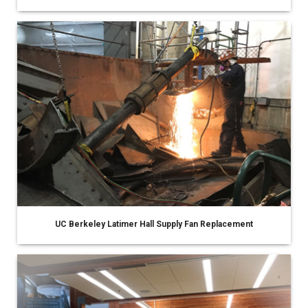
UC Berkeley Latimer Hall Supply Fan Replacement