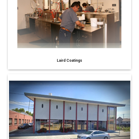
Laird Coatings