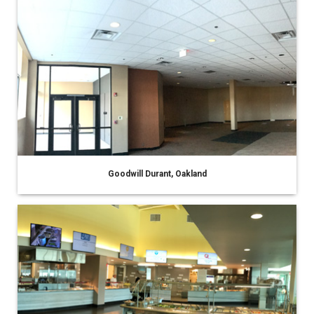
Goodwill Durant, Oakland