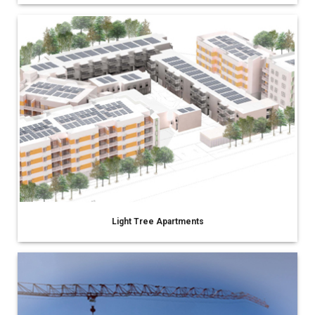
Light Tree Apartments