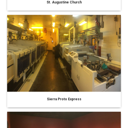
St. Augustine Church
Sierra Proto Express