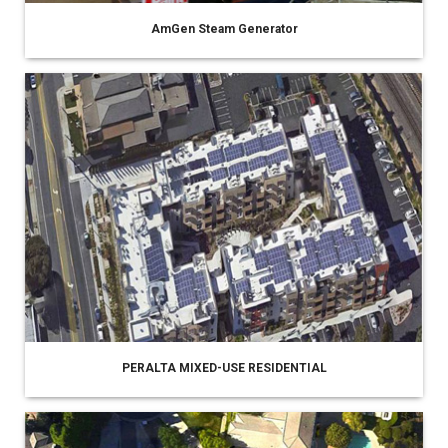
AmGen Steam Generator
PERALTA MIXED-USE RESIDENTIAL