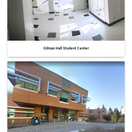
Gilman Hall Student Center