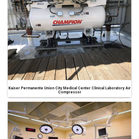
Kaiser Permanente Union City Medical Center Clinical Laboratory Air
Compressor