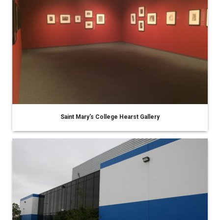
Saint Mary's College Hearst Gallery