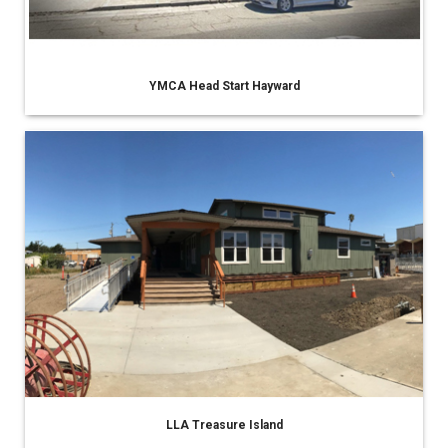
YMCA Head Start Hayward
LLA Treasure Island