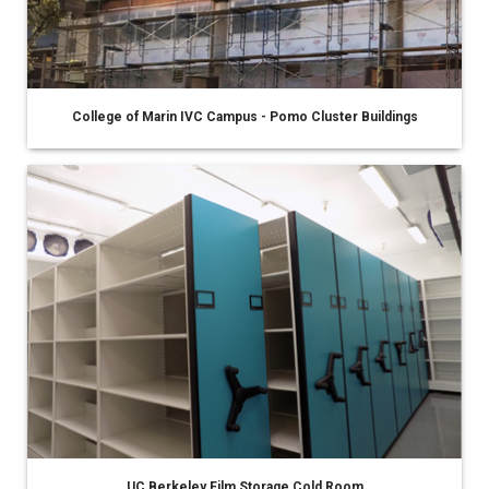
College of Marin IVC Campus - Pomo Cluster Buildings
UC Berkeley Film Storage Cold Room