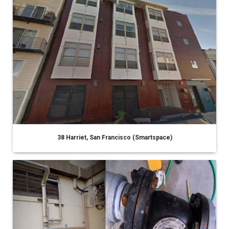
38 Harriet, San Francisco (Smartspace)