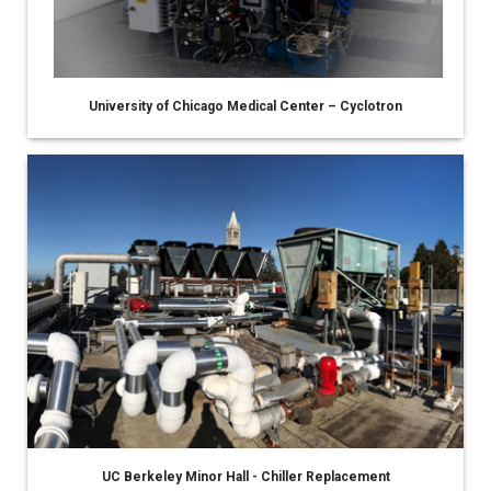
University of Chicago Medical Center – Cyclotron
UC Berkeley Minor Hall - Chiller Replacement