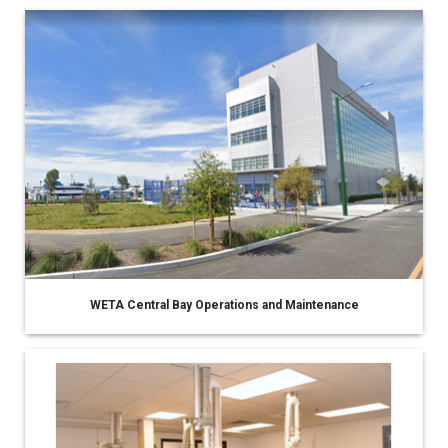
WETA Central Bay Operations and Maintenance