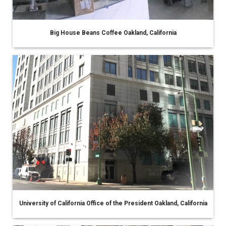
Big House Beans Coffee Oakland, California
University of California Office of the President Oakland, California