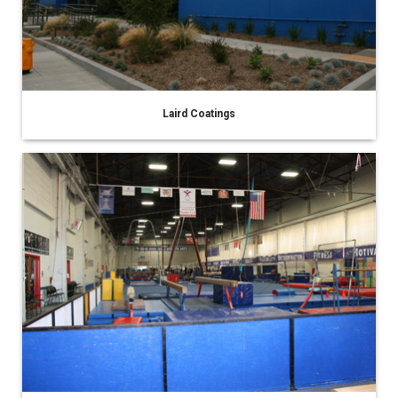
Laird Coatings